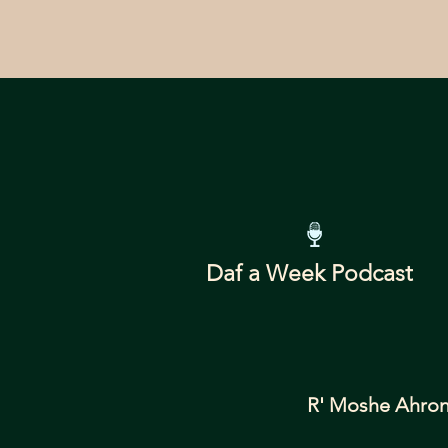
Daf a Week Podcast
R' Moshe Ahron