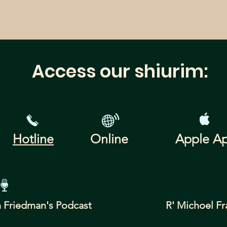
Access our shiurim:
Hotline
Online
Apple A
 Friedman's
Podcast
R' Michoel Fr