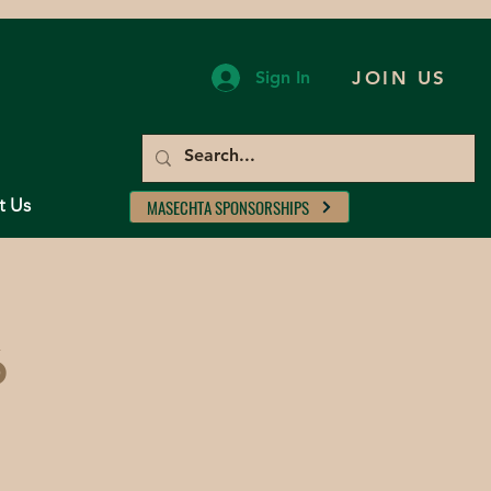
Sign In
JOIN US
t Us
MASECHTA SPONSORSHIPS
6