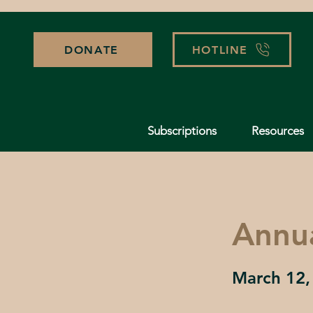
DONATE
HOTLINE
Subscriptions
Resources
Annu
March 12,