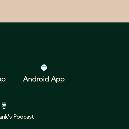
pp
Android App
ank's Podcast