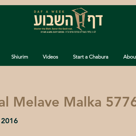
Shiurim
Videos
Start a Chabura
Abou
al Melave Malka 577
 2016