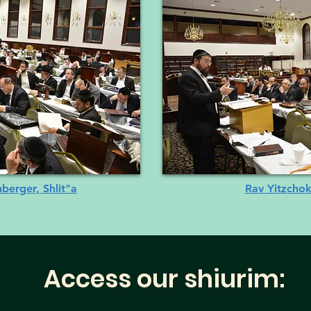
erger, Shlit"a
Rav Yitzchok
Access our shiurim: