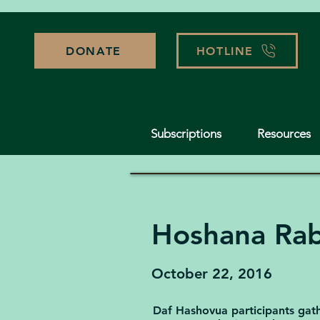
DONATE
HOTLINE
Subscriptions
Resources
Hoshana Ra
October 22, 2016
Daf Hashovua participants gathe