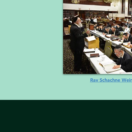
Rav Schachne Weinb