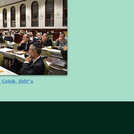
 Celnik, Shlit"a