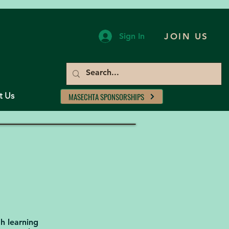
Sign In
JOIN US
t Us
MASECHTA SPONSORSHIPS
ah learning