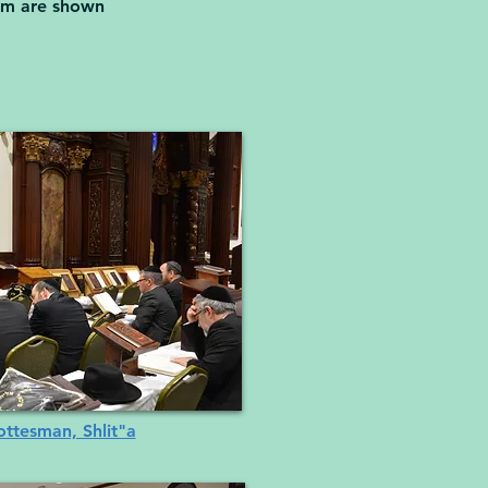
ram are shown
ttesman, Shlit"a