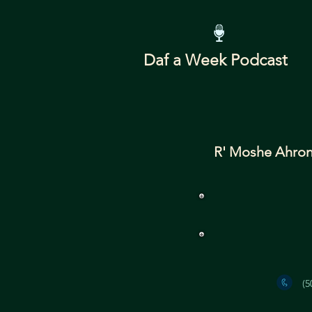
Daf a Week Podcast
R' Moshe Ahron
(5