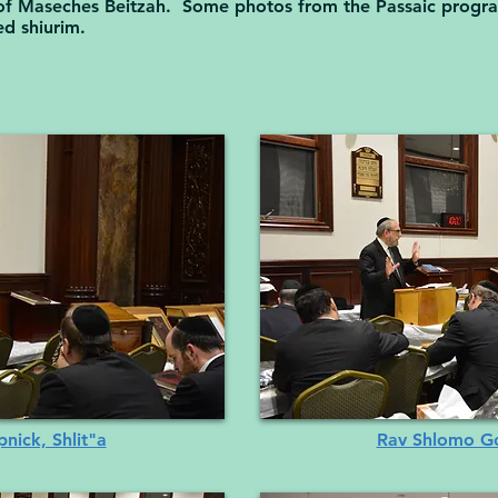
t of Maseches Beitzah. Some photos from the Passaic prog
ed shiurim.
ick, Shlit"a
Rav Shlomo Go