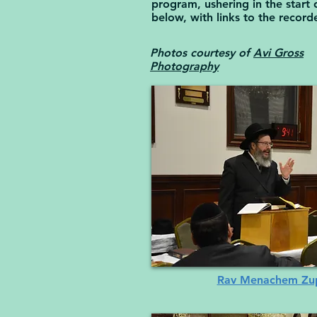
program, ushering in the star
below, with links to the record
Photos courtesy of
Avi Gross
Photography
Rav Menachem Zupn