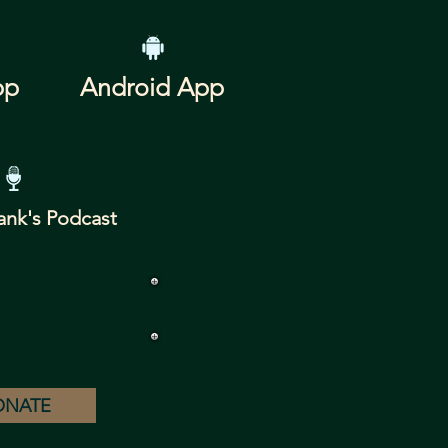
pp
Android App
ank's Podcast
ONATE