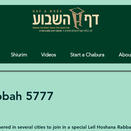
Shiurim
Videos
Start a Chabura
Abou
bbah 5777
red in several cities to join in a special Leil Hoshana Rabb