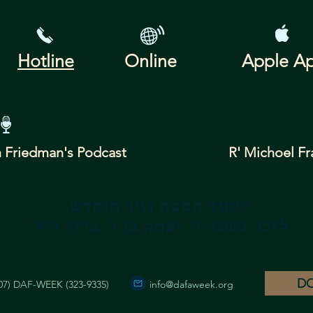
Hotline
Online
Apple A
 Friedman's
Podcast
R' Michoel Fr
לימוד מסכת נזיר מוקדש
לזכר נשמת ר' יצחק בן ר' ברוך ז"ל
D
07) DAF-WEEK (323-9335)
info@dafaweek.org